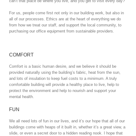
can’t that place be where you live, and you get to visit every day?
For us, people come first not only in our building work, but also in
all of our processes. Ethics are at the heart of everything we do
from how we treat our staff, and support the local community, to
purchasing our office equipment from sustainable providers.
COMFORT
Comfort is a basic human desire, and we believe it should be
provided naturally using the building’s fabric, heat from the sun,
and lots of insulation to keep fuel costs to a minimum. A truly
comfortable building will provide a healthy place to live, help to
protect the environment and help to nourish and support your
mental health.
FUN
We all need lots of fun in our lives, and it’s our hope that all of our
buildings come with heaps of it built in, whether it’s a great view, a
slide, or even a secret door to a hidden reading nook. I hope that