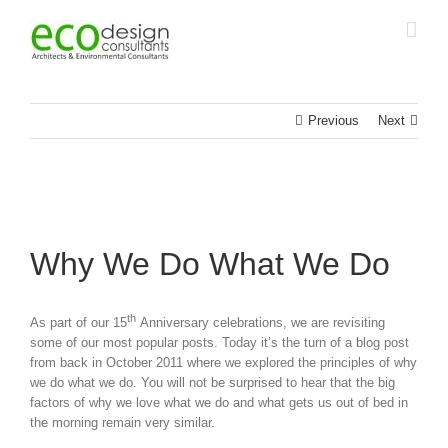
Skip
to
content
Previous
Next
Why We Do What We Do
th
As part of our 15
Anniversary celebrations, we are revisiting
some of our most popular posts. Today it’s the turn of a blog post
from back in October 2011 where we explored the principles of why
we do what we do. You will not be surprised to hear that the big
factors of why we love what we do and what gets us out of bed in
the morning remain very similar.