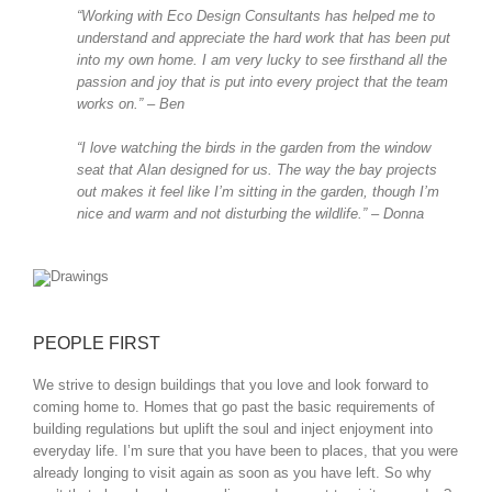
“Working with Eco Design Consultants has helped me to
understand and appreciate the hard work that has been put
into my own home. I am very lucky to see firsthand all the
passion and joy that is put into every project that the team
works on.” – Ben
“I love watching the birds in the garden from the window
seat that Alan designed for us. The way the bay projects
out makes it feel like I’m sitting in the garden, though I’m
nice and warm and not disturbing the wildlife.” – Donna
PEOPLE FIRST
We strive to design buildings that you love and look forward to
coming home to. Homes that go past the basic requirements of
building regulations but uplift the soul and inject enjoyment into
everyday life. I’m sure that you have been to places, that you were
already longing to visit again as soon as you have left. So why