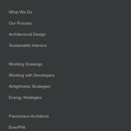
What We Do
Our Process
Architectural Design
Sustainable Interiors
Working Drawings
Working with Developers
Airtightness Strategies
Energy Strategies
Passivhaus Architects
EnerPHit