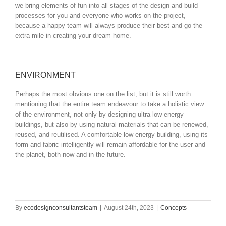
we bring elements of fun into all stages of the design and build
processes for you and everyone who works on the project,
because a happy team will always produce their best and go the
extra mile in creating your dream home.
ENVIRONMENT
Perhaps the most obvious one on the list, but it is still worth
mentioning that the entire team endeavour to take a holistic view
of the environment, not only by designing ultra-low energy
buildings, but also by using natural materials that can be renewed,
reused, and reutilised. A comfortable low energy building, using its
form and fabric intelligently will remain affordable for the user and
the planet, both now and in the future.
By
ecodesignconsultantsteam
|
August 24th, 2023
|
Concepts