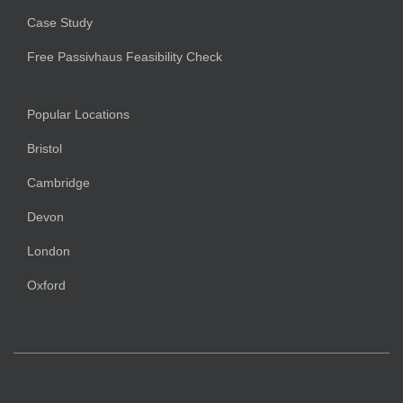
Case Study
Free Passivhaus Feasibility Check
Popular Locations
Bristol
Cambridge
Devon
London
Oxford