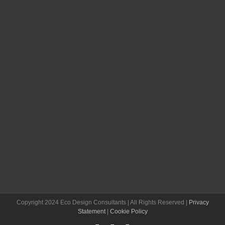
Copyright 2024 Eco Design Consultants | All Rights Reserved |
Privacy
Statement
|
Cookie Policy