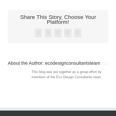
Share This Story, Choose Your
Platform!
Facebook
Twitter
LinkedIn
Pinterest
Email
About the Author:
ecodesignconsultantsteam
This blog was put together as a group effort by
members of the Eco Design Consultants team.