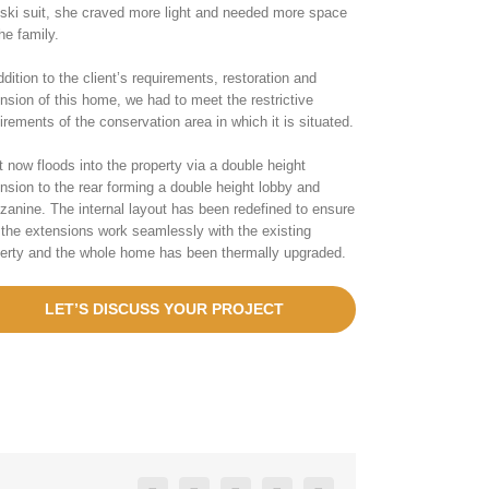
 ski suit, she craved more light and needed more space
the family.
ddition to the client’s requirements, restoration and
nsion of this home, we had to meet the restrictive
irements of the conservation area in which it is situated.
t now floods into the property via a double height
nsion to the rear forming a double height lobby and
anine. The internal layout has been redefined to ensure
 the extensions work seamlessly with the existing
erty and the whole home has been thermally upgraded.
LET’S DISCUSS YOUR PROJECT