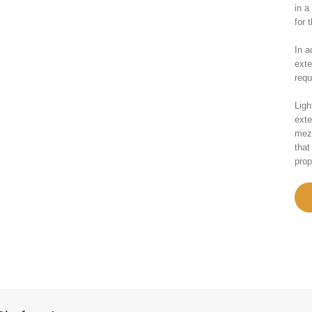
in a
for 
In a
exte
requ
Ligh
exte
mezz
that
prop