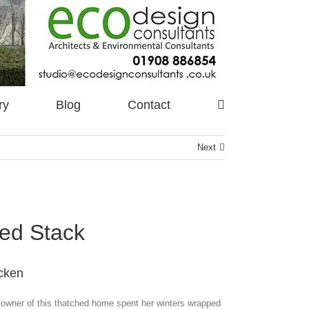
ry
Blog
Contact
Next
ed Stack
cken
owner of this thatched home spent her winters wrapped