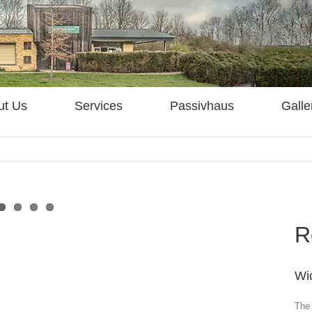
ut Us
Services
Passivhaus
Galle
R
Wi
The 