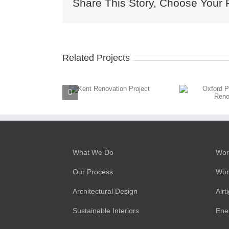
Share This Story, Choose Your 
Related Projects
Kent
Oxford
Renovation
Passivhaus
Project
Renovation
What We Do
Wor
Our Process
Wor
Architectural Design
Airt
Sustainable Interiors
Ene