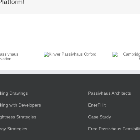
Platform!
Kinver
Cambridgeshire
Passivhaus
Village Home
Oxford
king Drawings
Passivhaus Architects
king with Developers
EnerPHit
ightness Strategies
Case Study
rgy Strategies
Free Passivhaus Feasibili