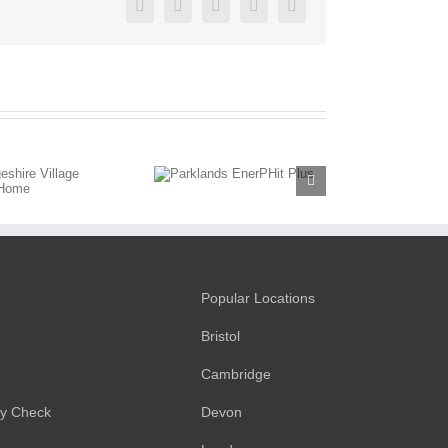
Facebook
Twitter
LinkedIn
Pinterest
Email
Parklands
EnerPHit
Plus
Popular Locations
Bristol
Cambridge
ty Check
Devon