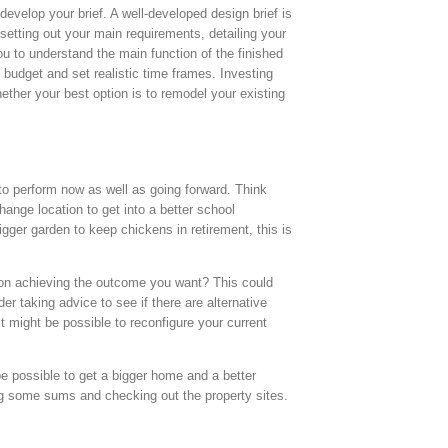
evelop your brief. A well-developed design brief is
setting out your main requirements, detailing your
u to understand the main function of the finished
 budget and set realistic time frames. Investing
ether your best option is to remodel your existing
to perform now as well as going forward. Think
hange location to get into a better school
gger garden to keep chickens in retirement, this is
s on achieving the outcome you want? This could
r taking advice to see if there are alternative
t might be possible to reconfigure your current
be possible to get a bigger home and a better
oing some sums and checking out the property sites.