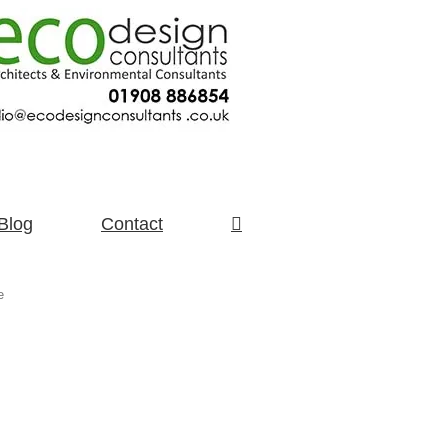
Blog
Contact