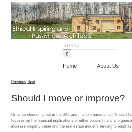
Skip
to
content
Search
for:
Home
About Us
Previous
Next
Should I move or improve?
Or as so eloquently put in the 80’s and multiple times since “Should I s
focuses on the financial implications of either option; financial organisa
increase property value and the real estate industry tending to emphasi