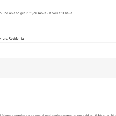
 be able to get it if you move? If you still have
eriors
,
Residential
|
lifelong commitment to social and environmental sustainability. With over 30 