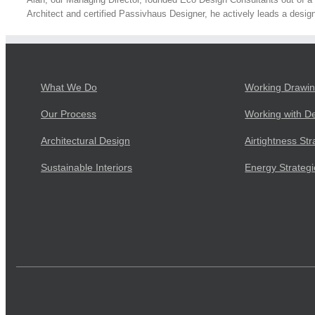
Architect and certified Passivhaus Designer, he actively leads a design
What We Do
Working Drawi
Our Process
Working with D
Architectural Design
Airtightness Str
Sustainable Interiors
Energy Strateg