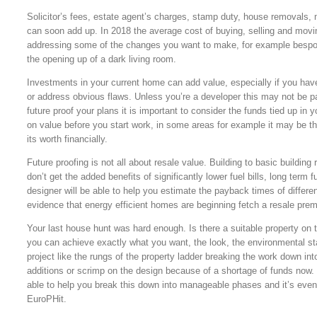
Solicitor’s fees, estate agent’s charges, stamp duty, house removals,
can soon add up. In 2018 the average cost of buying, selling and mov
addressing some of the changes you want to make, for example bespoke
the opening up of a dark living room.
Investments in your current home can add value, especially if you hav
or address obvious flaws. Unless you’re a developer this may not be par
future proof your plans it is important to consider the funds tied up in 
on value before you start work, in some areas for example it may be th
its worth financially.
Future proofing is not all about resale value. Building to basic buildi
don’t get the added benefits of significantly lower fuel bills, long term
designer will be able to help you estimate the payback times of differe
evidence that energy efficient homes are beginning fetch a resale pre
Your last house hunt was hard enough. Is there a suitable property on 
you can achieve exactly what you want, the look, the environmental st
project like the rungs of the property ladder breaking the work down 
additions or scrimp on the design because of a shortage of funds now. D
able to help you break this down into manageable phases and it’s even
EuroPHit.