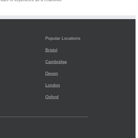
Popular Locations
Bristol
Cambridge
Devon
London
Oxford