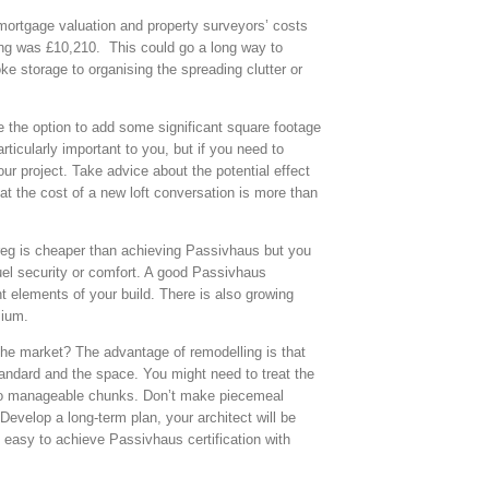
 mortgage valuation and property surveyors’ costs
ing was £10,210. This could go a long way to
 storage to organising the spreading clutter or
e the option to add some significant square footage
ticularly important to you, but if you need to
your project. Take advice about the potential effect
at the cost of a new loft conversation is more than
ng reg is cheaper than achieving Passivhaus but you
 fuel security or comfort. A good Passivhaus
nt elements of your build. There is also growing
mium.
the market? The advantage of remodelling is that
andard and the space. You might need to treat the
into manageable chunks. Don’t make piecemeal
evelop a long-term plan, your architect will be
 easy to achieve Passivhaus certification with