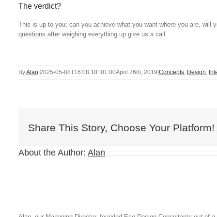
The verdict?
This is up to you; can you achieve what you want where you are, will you
questions after weighing everything up give us a call.
By
Alan
|
2025-05-08T16:08:18+01:00
April 26th, 2019
|
Concepts
,
Design
,
Int
Share This Story, Choose Your Platform!
About the Author:
Alan
Alan, our Managing Director, founded Eco Design Consultants out of a 