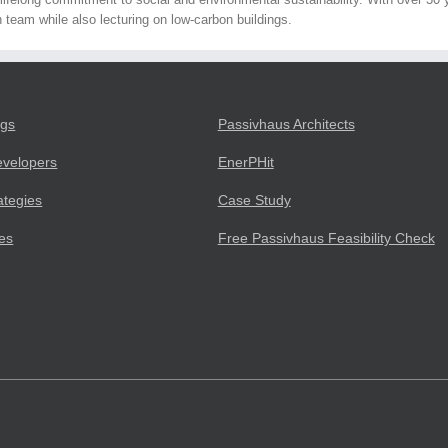
 team while also lecturing on low-carbon buildings.
ngs
Passivhaus Architects
evelopers
EnerPHit
ategies
Case Study
ies
Free Passivhaus Feasibility Check