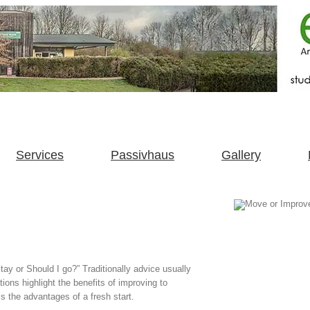
Services
Passivhaus
Gallery
tay or Should I go?” Traditionally advice usually
tions highlight the benefits of improving to
s the advantages of a fresh start.