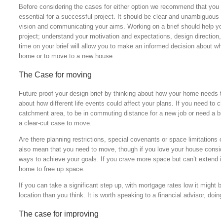
Before considering the cases for either option we recommend that you d
essential for a successful project. It should be clear and unambiguous 
vision and communicating your aims. Working on a brief should help yo
project; understand your motivation and expectations, design direction,
time on your brief will allow you to make an informed decision about wh
home or to move to a new house.
The Case for moving
Future proof your design brief by thinking about how your home needs 
about how different life events could affect your plans. If you need to c
catchment area, to be in commuting distance for a new job or need a bi
a clear-cut case to move.
Are there planning restrictions, special covenants or space limitation
also mean that you need to move, though if you love your house conside
ways to achieve your goals. If you crave more space but can’t extend i
home to free up space.
If you can take a significant step up, with mortgage rates low it might 
location than you think. It is worth speaking to a financial advisor, d
The case for improving