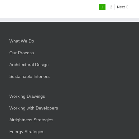
1
2
Next
What We Do
Our Process
Architectural Design
Sustainable Interiors
Working Drawings
Working with Developers
Airtightness Strategies
Energy Strategies