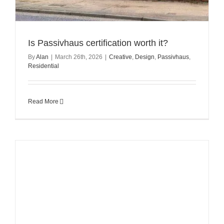
Is Passivhaus certification worth it?
By
Alan
|
March 26th, 2026
|
Creative
,
Design
,
Passivhaus
,
Residential
Read More