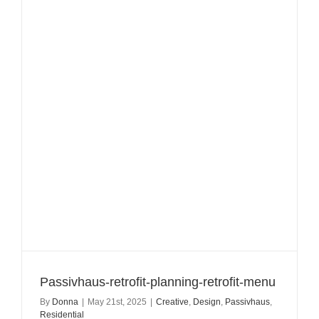
Passivhaus-retrofit-planning-retrofit-menu
By
Donna
|
May 21st, 2025
|
Creative
,
Design
,
Passivhaus
,
Residential