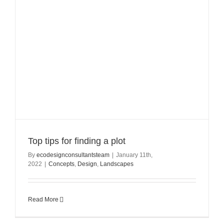
Top tips for finding a plot
By
ecodesignconsultantsteam
|
January 11th,
2022
|
Concepts
,
Design
,
Landscapes
Read More