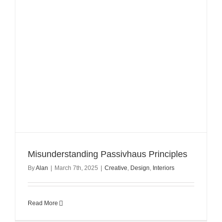
Misunderstanding Passivhaus Principles
By
Alan
|
March 7th, 2025
|
Creative
,
Design
,
Interiors
Read More