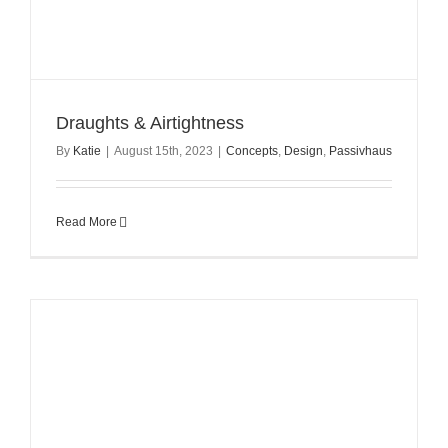
Draughts & Airtightness
By
Katie
|
August 15th, 2023
|
Concepts
,
Design
,
Passivhaus
Read More