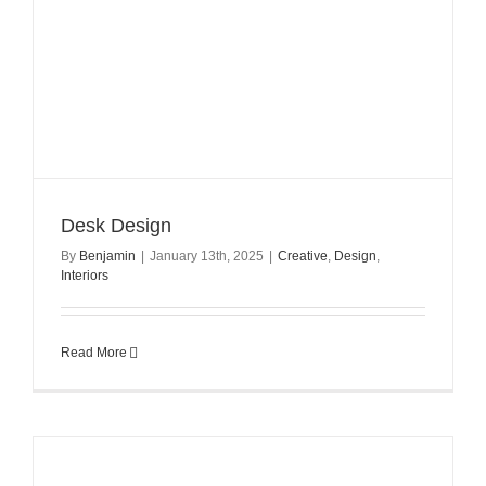
Desk Design
By
Benjamin
|
January 13th, 2025
|
Creative
,
Design
,
Interiors
Read More