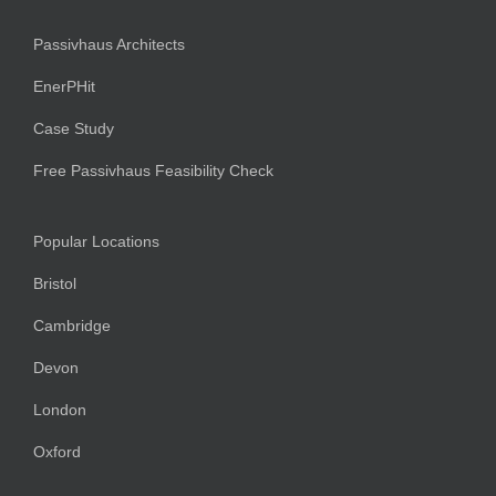
Passivhaus Architects
EnerPHit
Case Study
Free Passivhaus Feasibility Check
Popular Locations
Bristol
Cambridge
Devon
London
Oxford