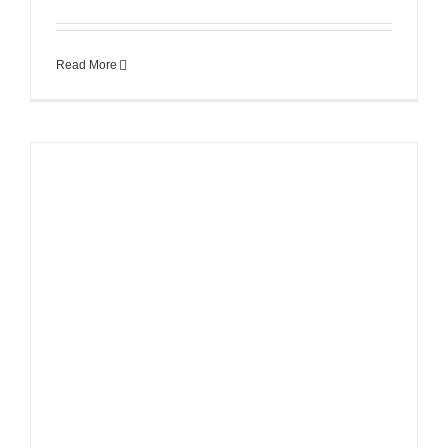
Read More
s