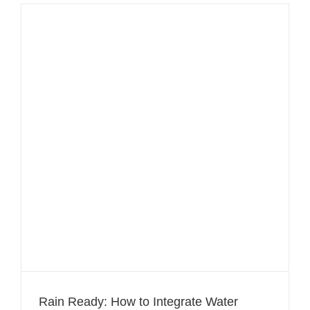
Rain Ready: How to Integrate Water