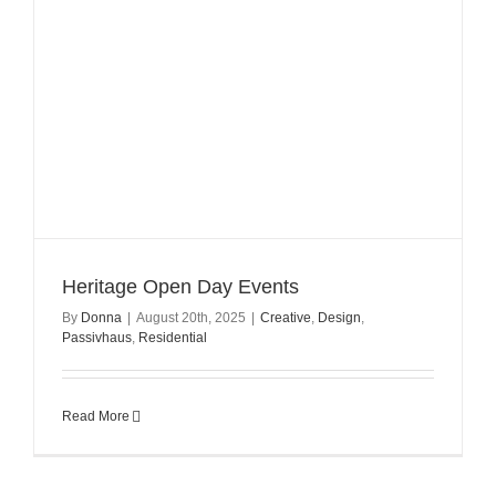
Heritage Open Day Events
By
Donna
|
August 20th, 2025
|
Creative
,
Design
,
Passivhaus
,
Residential
Read More