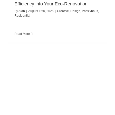
Efficiency into Your Eco-Renovation
By
Alan
|
August 15th, 2025
|
Creative
,
Design
,
Passivhaus
,
Residential
Read More