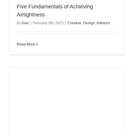
Five Fundamentals of Achieving
Airtightness
By
Alan
|
February 8th, 2025
|
Creative
,
Design
,
Interiors
Read More