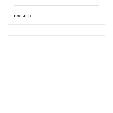
Read More