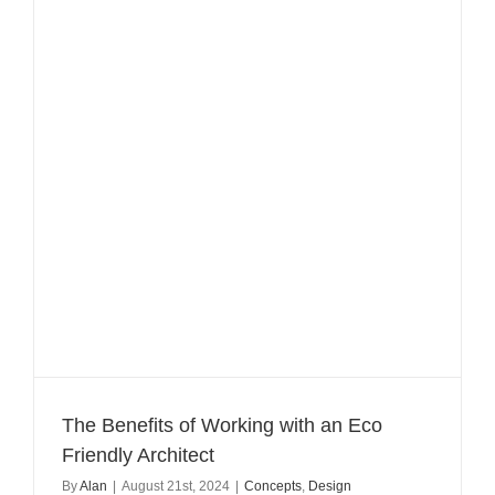
The Benefits of Working with an Eco
Friendly Architect
By
Alan
|
August 21st, 2024
|
Concepts
,
Design