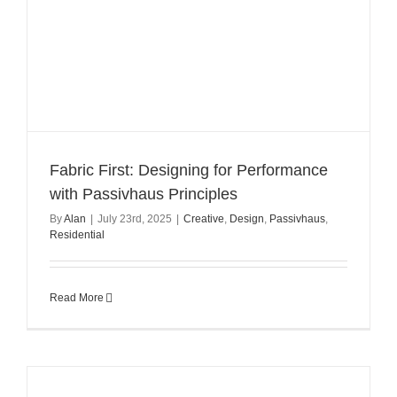
Fabric First: Designing for Performance
with Passivhaus Principles
By
Alan
|
July 23rd, 2025
|
Creative
,
Design
,
Passivhaus
,
Residential
Read More