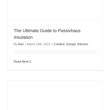
The Ultimate Guide to Passivhaus
Insulation
By
Alan
|
March 19th, 2025
|
Creative
,
Design
,
Interiors
Read More