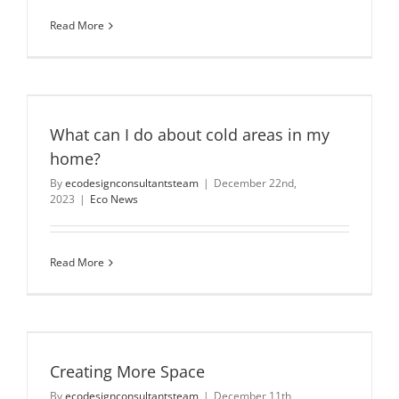
Read More
n
What can I do about cold areas in my
home?
By
ecodesignconsultantsteam
|
December 22nd,
2023
|
Eco News
Read More
Creating More Space
By
ecodesignconsultantsteam
|
December 11th,