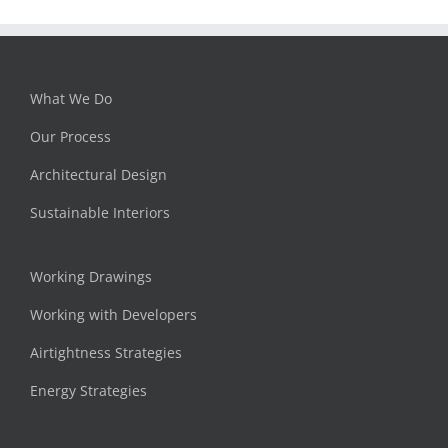
What We Do
Our Process
Architectural Design
Sustainable Interiors
Working Drawings
Working with Developers
Airtightness Strategies
Energy Strategies