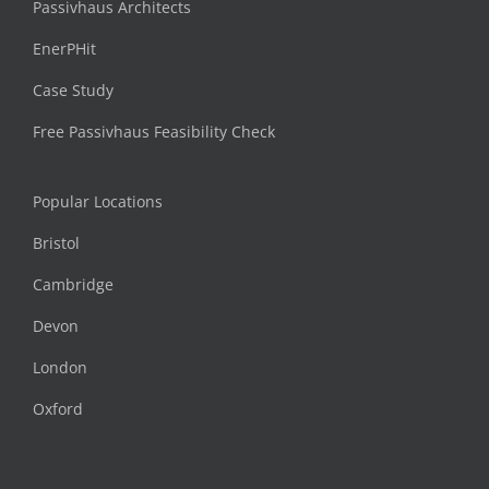
Passivhaus Architects
EnerPHit
Case Study
Free Passivhaus Feasibility Check
Popular Locations
Bristol
Cambridge
Devon
London
Oxford