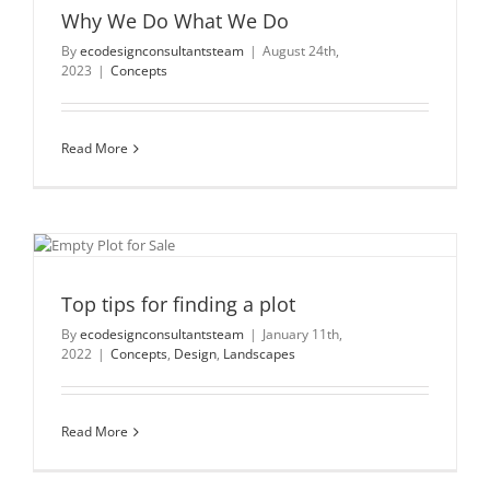
Why We Do What We Do
By
ecodesignconsultantsteam
|
August 24th,
2023
|
Concepts
Read More
Top tips for finding a plot
By
ecodesignconsultantsteam
|
January 11th,
2022
|
Concepts
,
Design
,
Landscapes
Read More