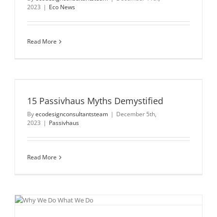
2023
|
Eco News
Read More
15 Passivhaus Myths Demystified
By
ecodesignconsultantsteam
|
December 5th,
2023
|
Passivhaus
Read More