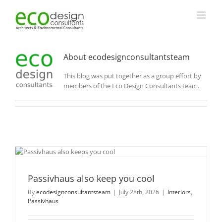
Skip
to
content
About
ecodesignconsultantsteam
This blog was put together as a group effort by
members of the Eco Design Consultants team.
Passivhaus also keep you cool
By
ecodesignconsultantsteam
|
July 28th, 2026
|
Interiors
,
Passivhaus