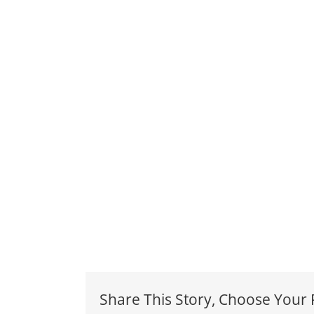
Share This Story, Choose Your 