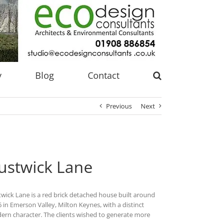
y
Blog
Contact
Previous
Next
ustwick Lane
wick Lane is a red brick detached house built around
 in Emerson Valley, Milton Keynes, with a distinct
rn character. The clients wished to generate more