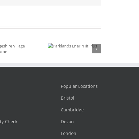
Parklands
EnerPHit
Plus
Popular Locations
Bristol
Cambridge
ity Check
Devon
London