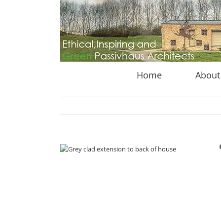
Skip
to
content
Home
About
View
Larger
Image