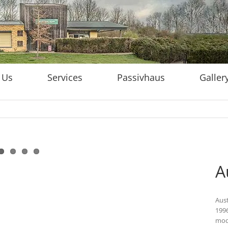
 Us
Services
Passivhaus
Galler
A
Aust
1996
mode