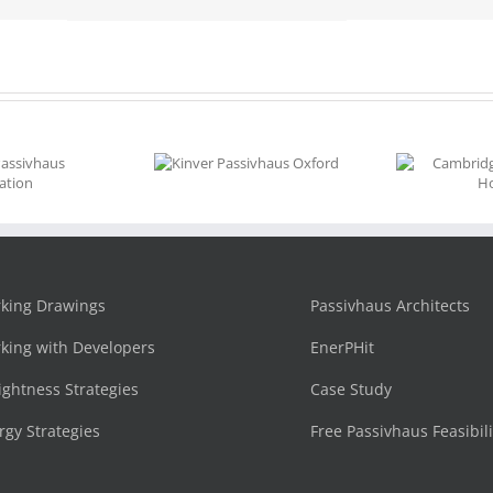
Kinver
Cambridgeshire
Passivhaus
Village Home
Oxford
king Drawings
Passivhaus Architects
king with Developers
EnerPHit
tightness Strategies
Case Study
rgy Strategies
Free Passivhaus Feasibil