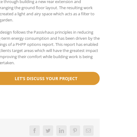
e through building a new rear extension and
ranging the ground floor layout. The resulting work
created a light and airy space which acts as a filter to
garden.
design follows the Passivhaus principles in reducing
g-term energy consumption and has been driven by the
ings of a PHPP options report. This report has enabled
clients target areas which will have the greatest impact
mproving their comfort while building work is being
ertaken.
LET’S DISCUSS YOUR PROJECT
Facebook
Twitter
LinkedIn
Pinterest
Email