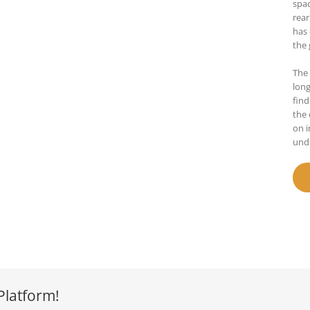
spac
rear
has 
the 
The 
lon
find
the 
on i
und
Platform!